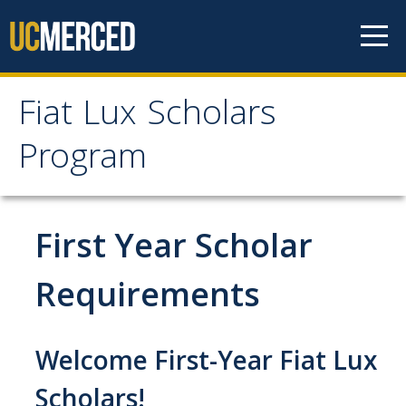
Skip to content
Fiat Lux Scholars
Fiat Lux Scholars
Program
Program
Home
First Year Scholar
About
Requirements
Professional Staff
Welcome First-Year Fiat Lux
Student Staff
Scholars!