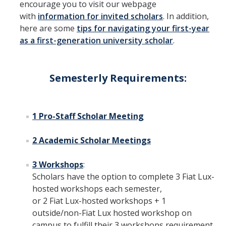
encourage you to visit our webpage
FAQs
with
information for invited scholars
. In addition,
here are some
tips for navigating your first-year
as a first-generation university scholar
.
DIRECTORY
APPLY
GIVE
Semesterly Requirements:
1 Pro-Staff Scholar Meeting
2 Academic Scholar Meetings
3 Workshops
:
Scholars have the option to complete 3 Fiat Lux-
hosted workshops each semester,
or 2 Fiat Lux-hosted workshops + 1
outside/non-Fiat Lux hosted workshop on
campus to fulfill their 3 workshops requirement