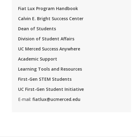
Fiat Lux Program Handbook
Calvin E. Bright Success Center
Dean of Students
Division of Student Affairs
UC Merced Success Anywhere
Academic Support
Learning Tools and Resources
First-Gen STEM Students
UC First-Gen Student Initiative
E-mail:
fiatlux@ucmerced.edu