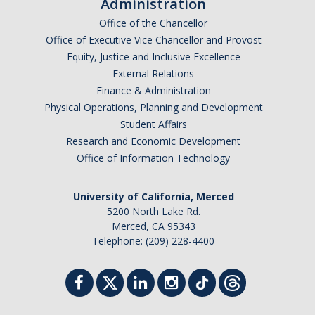
Administration
Office of the Chancellor
Office of Executive Vice Chancellor and Provost
Equity, Justice and Inclusive Excellence
External Relations
Finance & Administration
Physical Operations, Planning and Development
Student Affairs
Research and Economic Development
Office of Information Technology
University of California, Merced
5200 North Lake Rd.
Merced, CA 95343
Telephone: (209) 228-4400