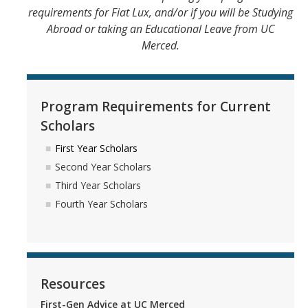
requirements for Fiat Lux, and/or if you will be Studying
Abroad or taking an Educational Leave from UC
Merced.
Program Requirements for Current
Scholars
First Year Scholars
Second Year Scholars
Third Year Scholars
Fourth Year Scholars
Resources
First-Gen Advice at UC Merced