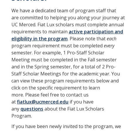
Information for Invited Scholars
We have a dedicated team of program staff that
Information for Invited Scholars
are committed to helping you along your journey at
UC Merced. Fiat Lux scholars must complete annual
Fiat Lux Living Learning Community
requirements to maintain
active participation and
CatCourses Invitation and Requirements Tracking
eligibility in the program
. Please note that
each
program requirement must be completed
every
semester. For example, 1 Pro-Staff Scholar
Program Requirements for Current Scholars
Meeting must be completed in the Fall semester
First Year Scholars
and in the Spring semester, for a total of 2 Pro-
Staff Scholar Meetings for the academic year. You
Second Year Scholars
can view these program requirements below and
click on the specific requirement to learn
Third Year Scholars
more. Please feel free to contact us
Fourth Year Scholars
at
fiatlux@ucmerced.edu
if you have
any
questions
about the Fiat Lux Scholars
Program.
Resources
If you have been newly invited to the program, we