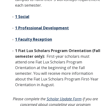
each semester.
1 Social
1 Professional Development
1 Faculty Reception
1 Fiat Lux Scholars Program Orientation (Fall
semester only):
First-year scholars must
attend one Fiat Lux Scholars Program
Orientation at the beginning of the Fall
semester. You will receive more information
about the Fiat Lux Scholars Program First-Year
Orientation in August.
Please complete the
Scholar Update Form
if you are
concerned about completing your program