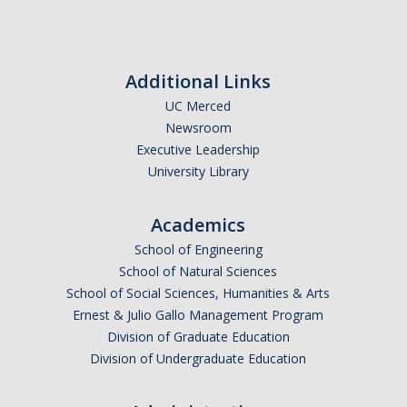
Additional Links
UC Merced
Newsroom
Executive Leadership
University Library
Academics
School of Engineering
School of Natural Sciences
School of Social Sciences, Humanities & Arts
Ernest & Julio Gallo Management Program
Division of Graduate Education
Division of Undergraduate Education