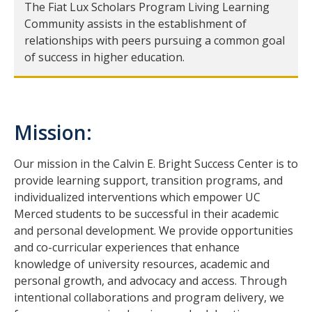
Information for Invited Scholars
The Fiat Lux Scholars Program Living Learning
Community assists in the establishment of
Information for Invited Scholars
relationships with peers pursuing a common goal
of success in higher education.
Fiat Lux Living Learning Community
CatCourses Invitation and Requirements Tracking
Mission:
Program Requirements for Current Scholars
First Year Scholars
Our mission in the Calvin E. Bright Success Center is to
provide learning support, transition programs, and
Second Year Scholars
individualized interventions which empower UC
Merced students to be successful in their academic
Third Year Scholars
and personal development. We provide opportunities
Fourth Year Scholars
and co-curricular experiences that enhance
knowledge of university resources, academic and
personal growth, and advocacy and access. Through
Resources
intentional collaborations and program delivery, we