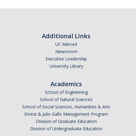
Additional Links
UC Merced
Newsroom
Executive Leadership
University Library
Academics
School of Engineering
School of Natural Sciences
School of Social Sciences, Humanities & Arts
Ernest & Julio Gallo Management Program
Division of Graduate Education
Division of Undergraduate Education