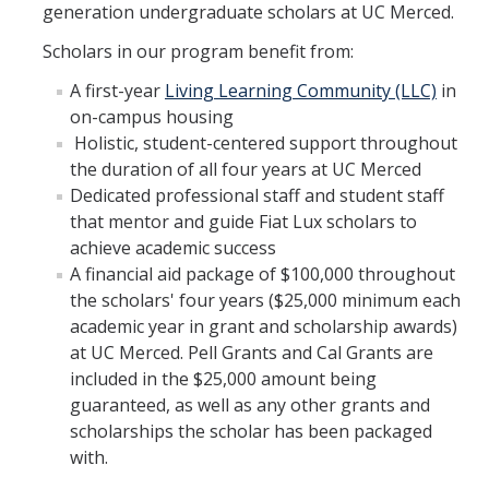
generation undergraduate scholars at UC Merced.
Scholars in our program benefit from:
A first-year
Living Learning Community (LLC)
in
on-campus housing
Holistic, student-centered support throughout
the duration of all four years at UC Merced
Dedicated professional staff and student staff
that mentor and guide Fiat Lux scholars to
achieve academic success
A financial aid package of $100,000 throughout
the scholars' four years ($25,000 minimum each
academic year in grant and scholarship awards)
at UC Merced. Pell Grants and Cal Grants are
included in the $25,000 amount being
guaranteed, as well as any other grants and
scholarships the scholar has been packaged
with.