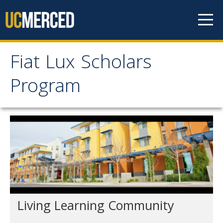
Skip to content
Fiat Lux Scholars
Fiat Lux Scholars
Program
Program
Home
About
Professional Staff
Student Staff
Living Learning Community