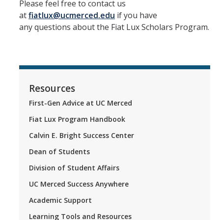
Please feel free to contact us
at
fiatlux@ucmerced.edu
if you have
any questions about the Fiat Lux Scholars Program.
Resources
First-Gen Advice at UC Merced
Fiat Lux Program Handbook
Calvin E. Bright Success Center
Dean of Students
Division of Student Affairs
UC Merced Success Anywhere
Academic Support
Learning Tools and Resources