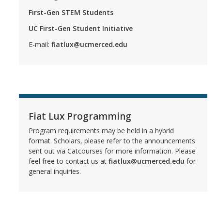
First-Gen STEM Students
UC First-Gen Student Initiative
E-mail:
fiatlux@ucmerced.edu
Fiat Lux Programming
Program requirements may be held in a hybrid
format. Scholars, please refer to the announcements
sent out via Catcourses for more information. Please
feel free to contact us at
fiatlux@ucmerced.edu
for
general inquiries.