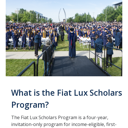
What is the Fiat Lux Scholars
Program?
The Fiat Lux Scholars Program is a four-year,
invitation-only program for income-eligible, first-