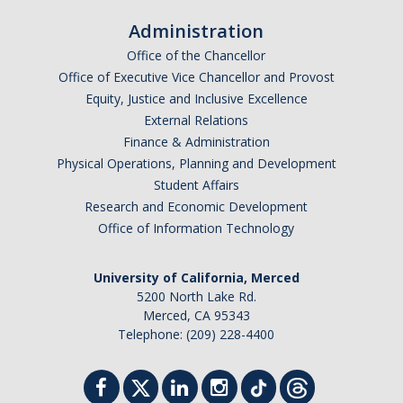
Administration
Office of the Chancellor
Office of Executive Vice Chancellor and Provost
Equity, Justice and Inclusive Excellence
External Relations
Finance & Administration
Physical Operations, Planning and Development
Student Affairs
Research and Economic Development
Office of Information Technology
University of California, Merced
5200 North Lake Rd.
Merced, CA 95343
Telephone: (209) 228-4400