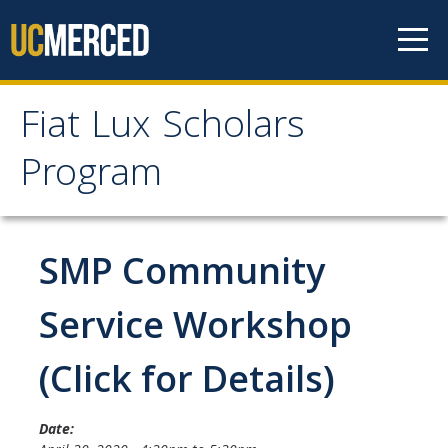
Skip to content
Fiat Lux Scholars
Fiat Lux Scholars
Program
Program
Home
SMP Community
About
Service Workshop
Professional Staff
(Click for Details)
Student Staff
Date: