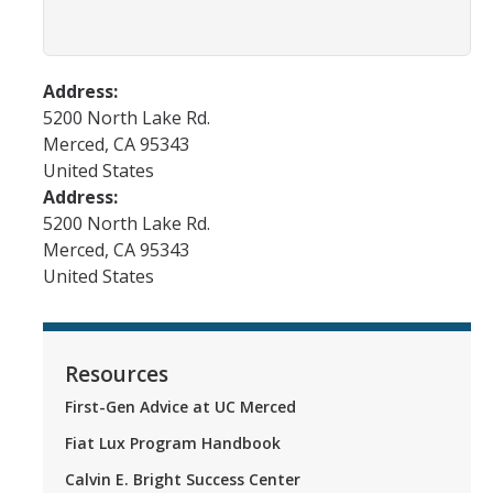
FAQs
Address:
DIRECTORY
APPLY
GIVE
5200 North Lake Rd.
Merced
,
CA
95343
United States
Address:
5200 North Lake Rd.
Merced
,
CA
95343
United States
Resources
First-Gen Advice at UC Merced
Fiat Lux Program Handbook
Calvin E. Bright Success Center