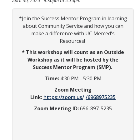
April 30, 2020 -
4:30pm
to
5:30pm
Information for Invited Scholars
Information for Invited Scholars
*Join the Success Mentor Program in learning
about Community Service and how you can
Fiat Lux Living Learning Community
make a difference with UC Merced's
CatCourses Invitation and Requirements Tracking
Resources!
* This workshop will count as an Outside
Program Requirements for Current Scholars
Workshop as it will be hosted by the
Success Mentor Program (SMP).
First Year Scholars
Time:
4:30 PM - 5:30 PM
Second Year Scholars
Zoom Meeting
Third Year Scholars
Link:
https://zoom.us/j/6968975235
Zoom Meeting ID:
696-897-5235
Fourth Year Scholars
Resources