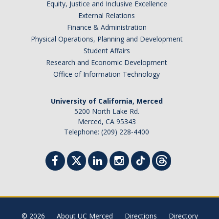
Equity, Justice and Inclusive Excellence
External Relations
Finance & Administration
Physical Operations, Planning and Development
Student Affairs
Research and Economic Development
Office of Information Technology
University of California, Merced
5200 North Lake Rd.
Merced, CA 95343
Telephone: (209) 228-4400
© 2026
About UC Merced
Directions
Directory