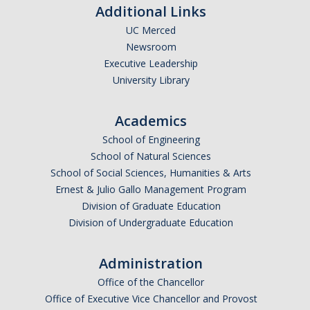
Additional Links
UC Merced
Newsroom
Executive Leadership
University Library
Academics
School of Engineering
School of Natural Sciences
School of Social Sciences, Humanities & Arts
Ernest & Julio Gallo Management Program
Division of Graduate Education
Division of Undergraduate Education
Administration
Office of the Chancellor
Office of Executive Vice Chancellor and Provost