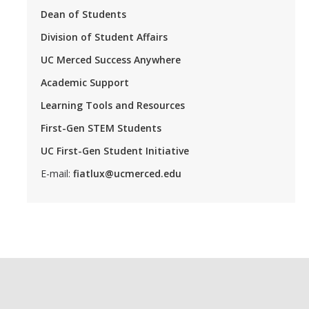
Dean of Students
Division of Student Affairs
UC Merced Success Anywhere
Academic Support
Learning Tools and Resources
First-Gen STEM Students
UC First-Gen Student Initiative
E-mail:
fiatlux@ucmerced.edu